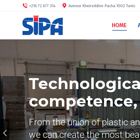
+216 72 677 314
Avenue Kheireddine Pacha 1002 Tunis
HOME
Technological
competence, s
From the union of plastic a
we can create the most beau