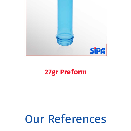
27gr Preform
Our References