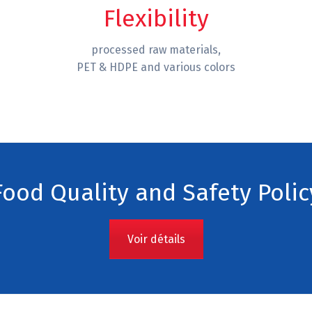
Flexibility
processed raw materials,
PET & HDPE and various colors
Food Quality and Safety Polic
Voir détails