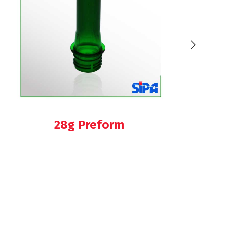
28g Preform