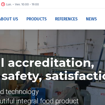
Lun. – Ven. 10:00 - 19:00
ABOUT US
PRODUCTS
REFERENCES
NEWS
 accreditation,
afety, satisfact
nd technology
tiful integral food product