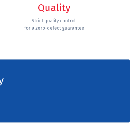
Quality
Strict quality control,
for a zero-defect guarantee
y