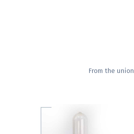
From the union