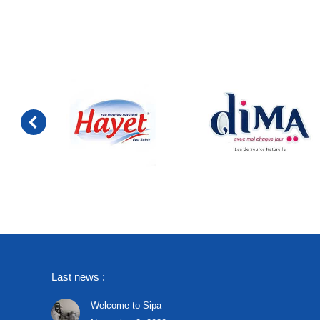
Last news :
Welcome to Sipa