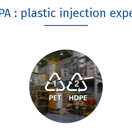
PA : plastic injection exp