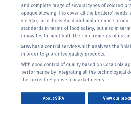
and complete range of several types of colored pr
opaque allowing it to cover all the bottlers’ needs: w
vinegar, juice, household and maintenance produc
standards in terms of food safety, but also in ter
innovates to meet both the requirements of its c
SIPA
has a control service which analyzes the finis
in order to guarantee quality products.
With good control of quality based on Coca Cola ap
performance by integrating all the technological 
the correct response to market needs.
About SIPA
View our prod