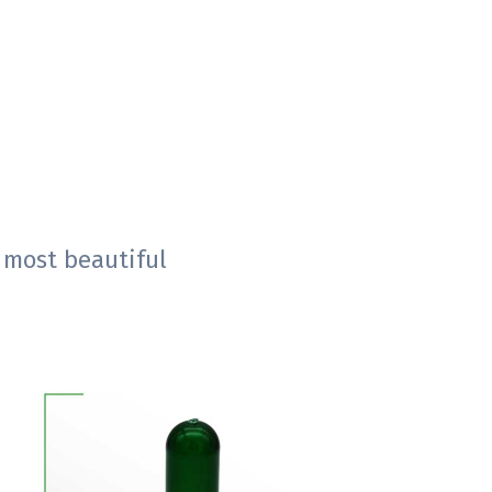
 most beautiful