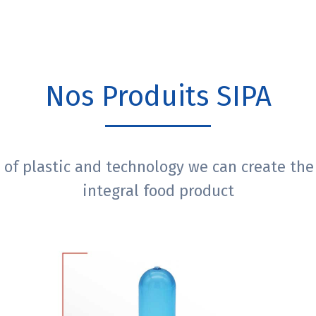
Nos Produits SIPA
 of plastic and technology we can create the
integral food product