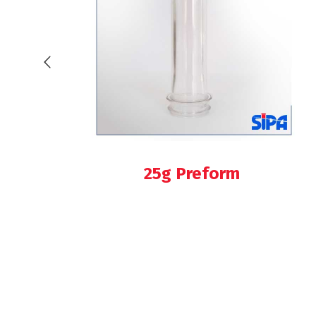
25g Preform