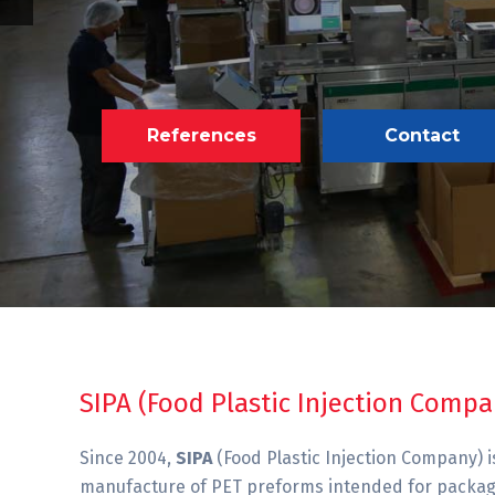
References
Contact
SIPA (Food Plastic Injection Compa
Since 2004,
SIPA
(Food Plastic Injection Company) is
manufacture of PET preforms intended for packagin