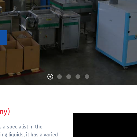
ny)
 a specialist in the
g liquids, it has a varied