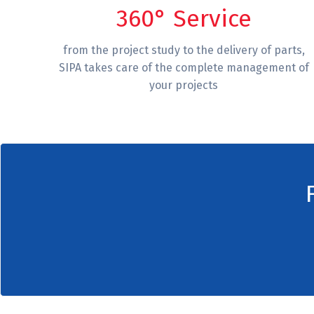
360° Service
from the project study to the delivery of parts,
SIPA takes care of the complete management of
your projects