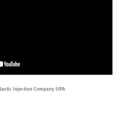
lastic Injection Company SIPA