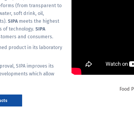
eforms (from transparent to
ater, soft drink, oil,
ts).
SIPA
meets the highest
ms of technology.
SIPA
ustomers and consumers.
hed product in its laboratory
proval, SIPA improves its
developments which allow
Food P
ucts